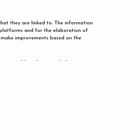
that they are linked to. The information
 platforms and for the elaboration of
 to make improvements based on the
installed cookies?
ce and analysis service of their
 on your computer will also have access
n order not to accept them or so that