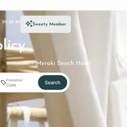
 30 65 65
Sweety Member
licy
Meraki Beach Hotel
Promotion
Search