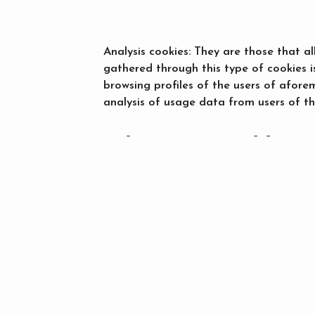
Analysis cookies: They are those that a
gathered through this type of cookies i
browsing profiles of the users of afor
analysis of usage data from users of th
Who uses and has a
Only the site owner and MIRAI ESPAÑA, 
website, use and have access to the coo
When
Who
Prom
to them.
Check-in — Check-out
2 adults · 1 room
How to manage you
Most web browsers accept the use of co
your browser notifies you when a server