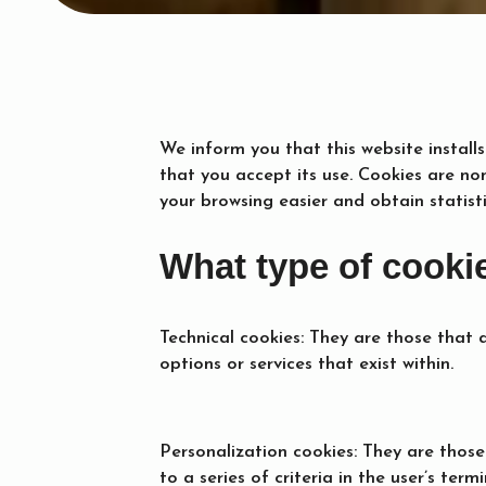
We inform you that this website installs
that you accept its use. Cookies are no
your browsing easier and obtain statist
What type of cooki
Technical cookies: They are those that 
options or services that exist within.
Personalization cookies: They are those
to a series of criteria in the user’s termi