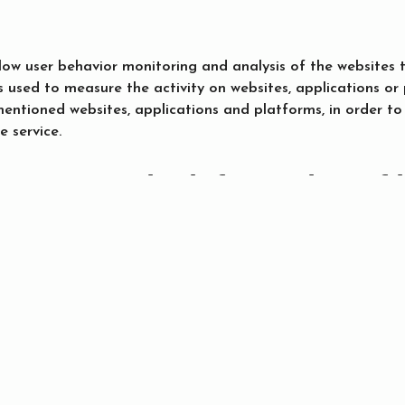
llow user behavior monitoring and analysis of the websites 
s used to measure the activity on websites, applications or
ementioned websites, applications and platforms, in order
e service.
ccess to the information of 
S.L., the company who leases the site owner the maintenan
kies of this website. Third parties who have stored cookies
otion
Search
r cookie preferences?
okies automatically, but you can configure your browser i
 wants to store a cookie. You can find out more here: