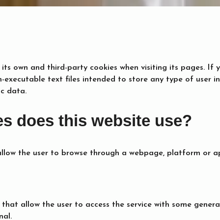
 its own and third-party cookies when visiting its pages. I
n-executable text files intended to store any type of user 
ic data.
es does this website use?
allow the user to browse through a webpage, platform or ap
 that allow the user to access the service with some genera
nal.