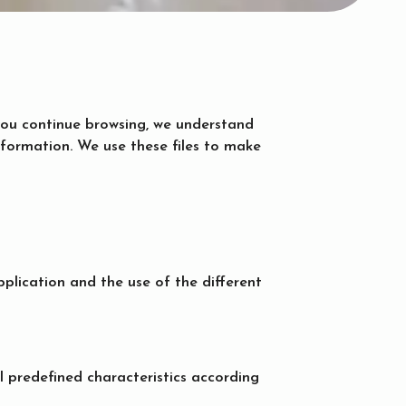
f you continue browsing, we understand
information. We use these files to make
plication and the use of the different
l predefined characteristics according