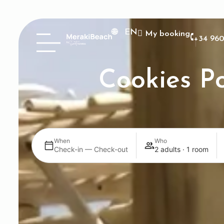
EN
My booking
+34 960
Cookies Po
When
Who
Check-in — Check-out
2 adults · 1 room