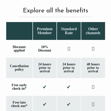
Explore all the benefits
Premium
Standard
Other
Member
Rate
channels
Discount
10%
applied
Discount
24 hours
24 hours
48 hours
Cancellation
prior to
prior to
prior to
policy
arrival
arrival
arrival
Free early
check-in*
Free late
check-out*