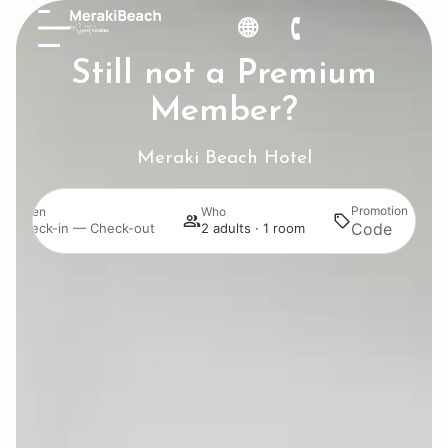
Still not a Premium
Member?
Meraki Beach Hotel
Promotion
When
Who
Sea
Check-in — Check-out
2 adults · 1 room