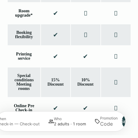
Room
upgrade*
Booking
flexibility
Printing
service
Special
conditions
15%
10%
Meeting
Discount
Discount
rooms
Online Pre
Check-in
Promotion
hen
Who
Search
heck-in — Check-out
2 adults · 1 room
*Upon availability