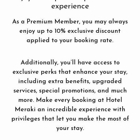
experience
As a Premium Member, you may always
enjoy up to 10% exclusive discount
applied to your booking rate.
Additionally, you’ll have access to
exclusive perks that enhance your stay,
including extra benefits, upgraded
services, special promotions, and much
more. Make every booking at Hotel
Meraki an incredible experience with
privileges that let you make the most of
your stay.