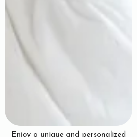
Enjoy a unique and personalized